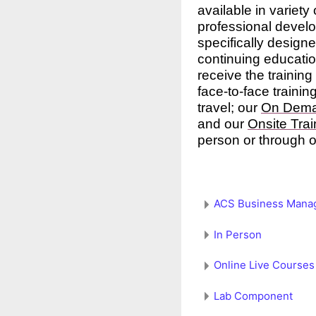
available in variety
professional devel
specifically designe
continuing educatio
receive the trainin
face-to-face trainin
travel; our
On Dem
and our
Onsite Trai
person or through o
ACS Business Mana
In Person
Online Live Courses
Lab Component