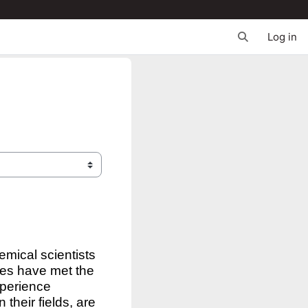
Log in
Toggle search 
emical scientists
rses have met the
xperience
their fields, are