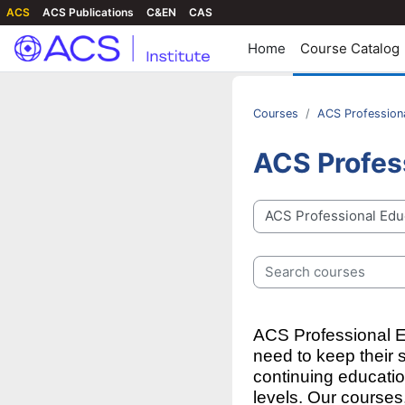
ACS
ACS Publications
C&EN
CAS
Home
Course Catalog
Courses
ACS Profession
ACS Profes
Course categories
Search courses
ACS Professional Ed
need to keep their 
continuing educati
levels.
Our courses,