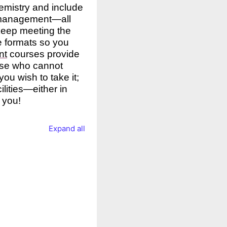
hemistry and include
 management—all
 keep meeting the
le formats so you
nt
courses provide
hose who cannot
ou wish to take it;
ilities—either in
 you!
Expand all