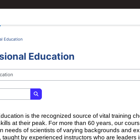
al Education
sional Education
Search courses
ucation is the recognized source of vital training ch
skills at their peak. For more than 60 years, our cou
on needs of scientists of varying backgrounds and e
 taught by experienced instructors who are leaders in 