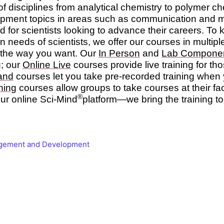
 of disciplines from analytical chemistry to polymer c
opment topics in areas such as communication and
d for scientists looking to advance their careers. To
n needs of scientists, we offer our courses in multip
g the way you want. Our
In Person
and
Lab Compone
g; our
Online Live
courses provide live training for t
and
courses let you take pre-recorded training when y
ning
courses allow groups to take courses at their fac
®
ur online Sci-Mind
platform—we bring the training to
gement and Development